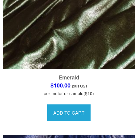
page
Emerald
$
100.00
plus GST
per meter or sample($10)
This
product
ADD TO CART
has
multiple
variants.