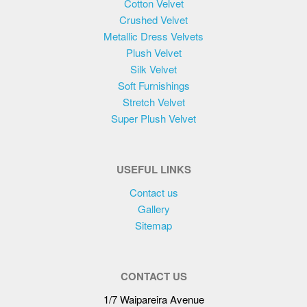
Cotton Velvet
on
Crushed Velvet
the
Metallic Dress Velvets
product
Plush Velvet
page
Silk Velvet
Soft Furnishings
Stretch Velvet
Super Plush Velvet
USEFUL LINKS
Contact us
Gallery
Sitemap
CONTACT US
1/7 Waipareira Avenue