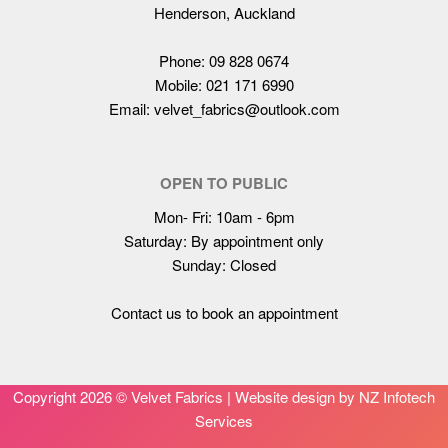
Henderson, Auckland
Phone: 09 828 0674
Mobile: 021 171 6990
Email: velvet_fabrics@outlook.com
OPEN TO PUBLIC
Mon- Fri: 10am - 6pm
Saturday: By appointment only
Sunday: Closed
Contact us to book an appointment
Copyright
2026 © Velvet Fabrics |
Website design by NZ Infotech
Services