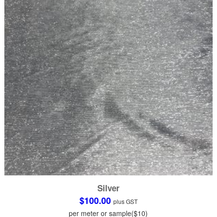
be
chosen
on
the
product
page
Silver
$
100.00
plus GST
per meter or sample($10)