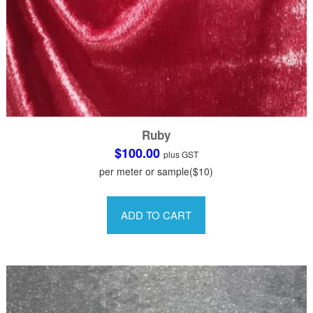
Ruby
$
100.00
plus GST
per meter or sample($10)
This
product
ADD TO CART
has
multiple
variants.
The
options
may