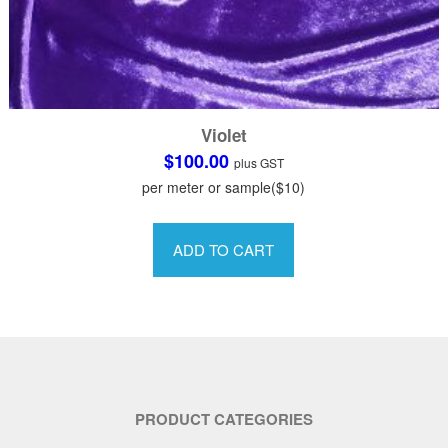
Violet
$
100.00
plus GST
per meter or sample($10)
This
product
ADD TO CART
has
multiple
variants.
The
options
may
be
PRODUCT CATEGORIES
chosen