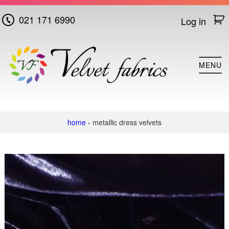
021 171 6990
Log in
Home
MENU
Cotton
Velvet
Plush
home
› metallic dress velvets
Velvet
Super
Plush
Velvet
Crushed
Velvet