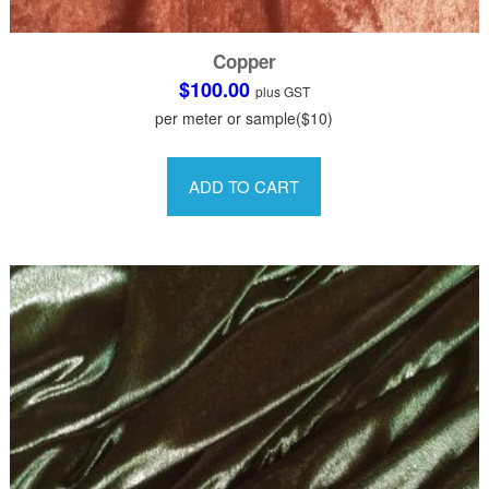
Copper
$
100.00
plus GST
per meter or sample($10)
This
product
ADD TO CART
has
multiple
variants.
The
options
may
be
chosen
on
the
product