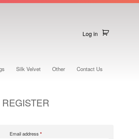
Log in
gs
Silk Velvet
Other
Contact Us
REGISTER
Email address
*