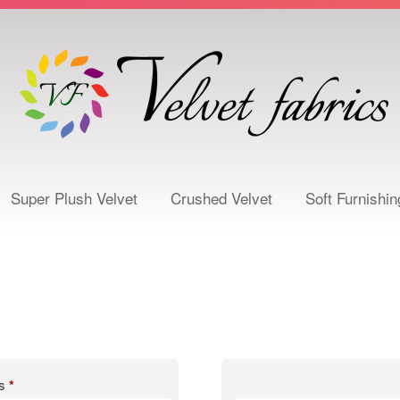
Super Plush Velvet
Crushed Velvet
Soft Furnishin
ss
*