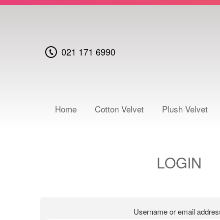
021 171 6990
Home
Cotton Velvet
Plush Velvet
LOGIN
Username or email addre