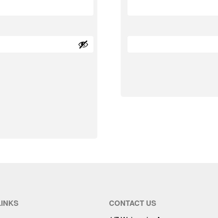
LINKS
CONTACT US