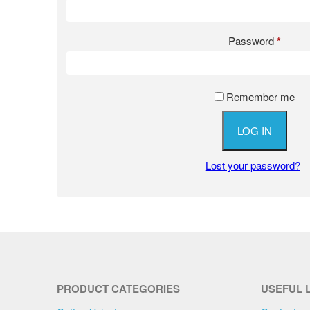
Password
*
Remember me
LOG IN
Lost your password?
PRODUCT CATEGORIES
USEFUL 