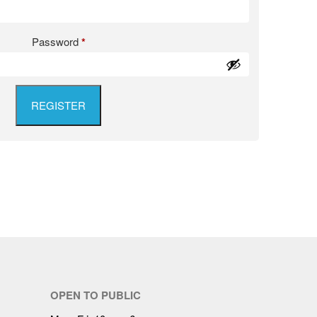
Password
*
REGISTER
OPEN TO PUBLIC